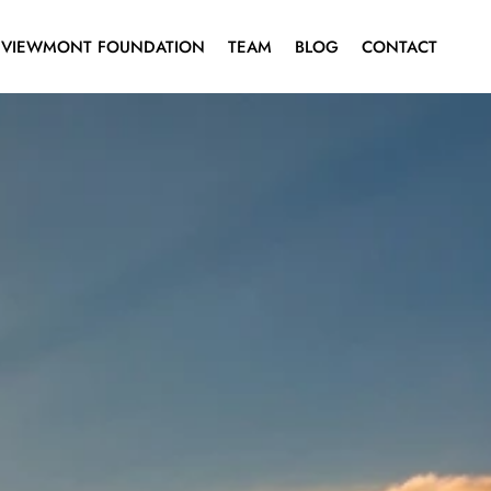
VIEWMONT FOUNDATION
TEAM
BLOG
CONTACT