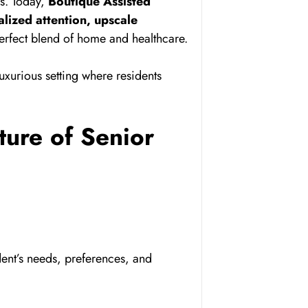
es. Today,
Boutique Assisted
lized attention, upscale
perfect blend of home and healthcare.
uxurious setting where residents
ture of Senior
dent’s needs, preferences, and