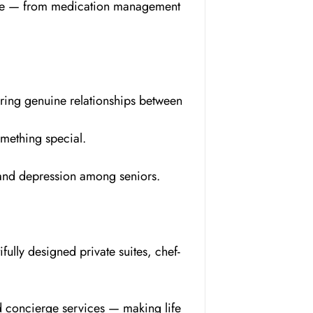
style — from medication management
ering genuine relationships between
omething special.
s and depression among seniors.
fully designed private suites, chef-
ed concierge services — making life