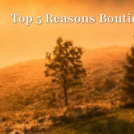
Top 5 Reasons Boutiq