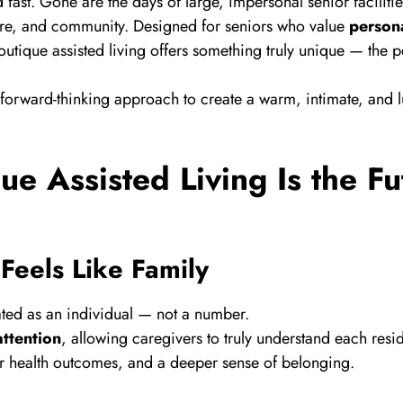
fast. Gone are the days of large, impersonal senior faciliti
care, and community. Designed for seniors who value
persona
outique assisted living offers something truly unique — the 
forward-thinking approach to create a warm, intimate, and l
e Assisted Living Is the Fu
Feels Like Family
reated as an individual — not a number.
ttention
, allowing caregivers to truly understand each resi
etter health outcomes, and a deeper sense of belonging.