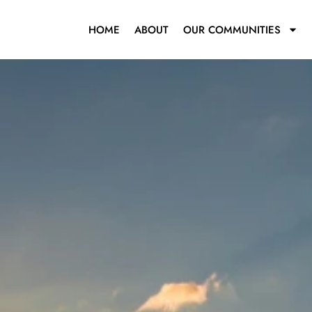
HOME
ABOUT
OUR COMMUNITIES