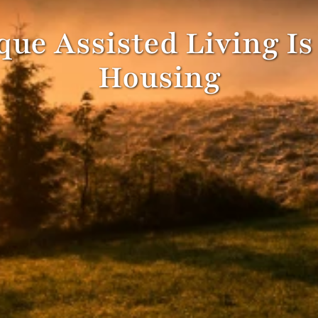
ue Assisted Living Is
Housing