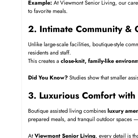
Example:
At Viewmont Senior Living, our care 
to favorite meals.
2. Intimate Community & 
Unlike large-scale facilities, boutique-style com
residents and staff.
This creates a
close-knit, family-like environ
Did You Know?
Studies show that smaller assi
3. Luxurious Comfort with
Boutique assisted living combines
luxury amen
prepared meals, and tranquil outdoor spaces — al
At
Viewmont Senior Living
, every detail is 