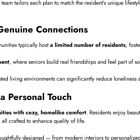
team tailors each plan to match the resident’s unique life
Genuine Connections
munities typically host
a limited number of residents
, fost
ment
, where seniors build real friendships and feel part of s
sted living environments can significantly reduce lonelines
 a Personal Touch
ities with cozy, homelike comfort
. Residents enjoy beauti
l crafted to enhance quality of life.
thoughtfully designed — from modern interiors to personaliz