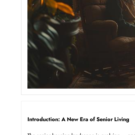
Introduction: A New Era of Senior Living