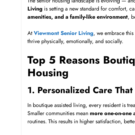
The senior housing landscape is evolving — and 
Living
is setting a new standard for comfort, 
amenities, and a family-like environment
, b
At
Viewmont Senior Living
, we embrace this 
thrive physically, emotionally, and socially.
Top 5 Reasons Boutiqu
Housing
1. Personalized Care That 
In boutique assisted living, every resident is t
Smaller communities mean
more one-on-one a
routines. This results in higher satisfaction, b