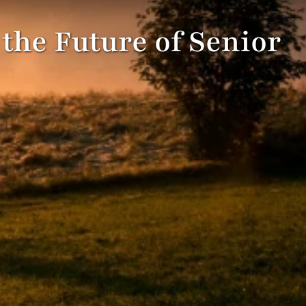
 the Future of Senior