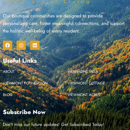
Our boutique communities are designed to provide
personalized care, foster meaningful connections, and support
the holistic well-being of every resident.
Useful Links
ABOUT
VIEWMONT VILLA
VIEWMONT FOUNDATION
VIEWMONT COTTAGE
BLOG
VIEWMONT ACRES
Subscribe Now
Don’t miss our future updates! Get Subscribed Today!