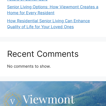
Senior Living Options: How Viewmont Creates a
Home for Every Resident
How Residential Senior Living Can Enhance
Quality of Life for Your Loved Ones
Recent Comments
No comments to show.