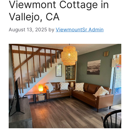
Viewmont Cottage in
Vallejo, CA
August 13, 2025
by
ViewmountSr Admin