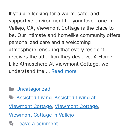
If you are looking for a warm, safe, and
supportive environment for your loved one in
Vallejo, CA, Viewmont Cottage is the place to
be. Our intimate and homelike community offers
personalized care and a welcoming
atmosphere, ensuring that every resident
receives the attention they deserve. A Home-
Like Atmosphere At Viewmont Cottage, we
understand the …
Read more
Uncategorized
Assisted Living
,
Assisted Living at
Viewmont Cottage
,
Viewmont Cottage
,
Viewmont Cottage in Vallejo
Leave a comment