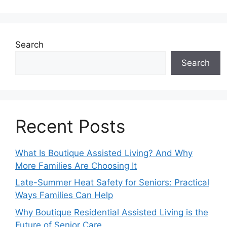
Search
Search
Recent Posts
What Is Boutique Assisted Living? And Why
More Families Are Choosing It
Late-Summer Heat Safety for Seniors: Practical
Ways Families Can Help
Why Boutique Residential Assisted Living is the
Future of Senior Care