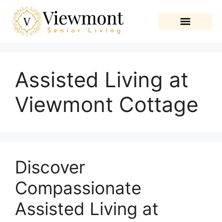
Assisted Living at
Viewmont Cottage
Discover
Compassionate
Assisted Living at